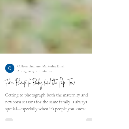
Colleen Lindhurst Marketing Email
Apr 27, 2025
2 min read
From Bump to Baby (and the Pup, Too)
Getting to photograph both the maternity and
newborn seasons for the same family is always
special—especially when it’s people you know...