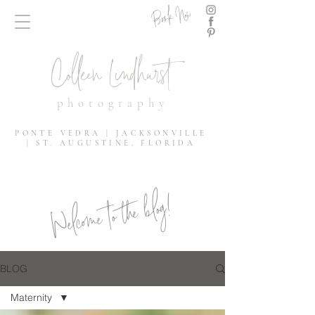
Book Now
Colleen Lindhurst
photography
PONTE VEDRA | JACKSONVILLE
| ST. AUGUSTINE, FLORIDA
Welcome to the blog!
BLOG
Maternity