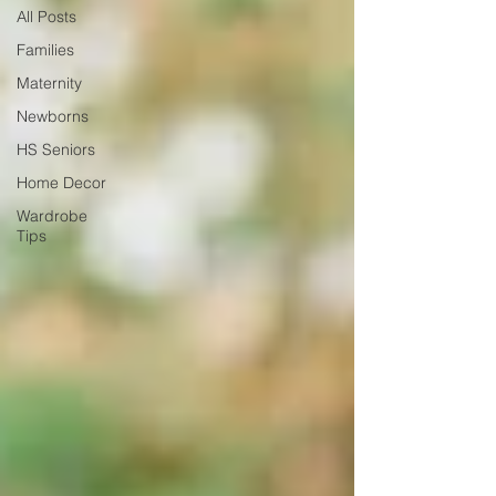
All Posts
Families
Maternity
Newborns
HS Seniors
Home Decor
Wardrobe
Tips