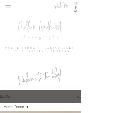
Book Now
Colleen Lindhurst
photography
PONTE VEDRA | JACKSONVILLE
| ST. AUGUSTINE, FLORIDA
Welcome to the blog!
BLOG
Home Decor