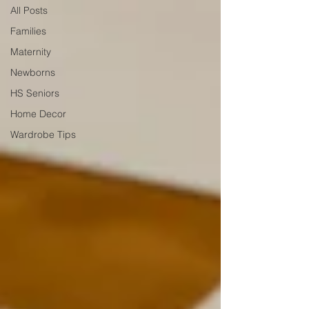
All Posts
Families
Maternity
Newborns
HS Seniors
Home Decor
Wardrobe Tips