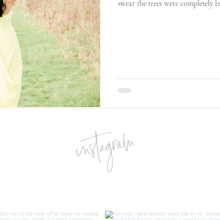
swear the trees were completely bar
instagram