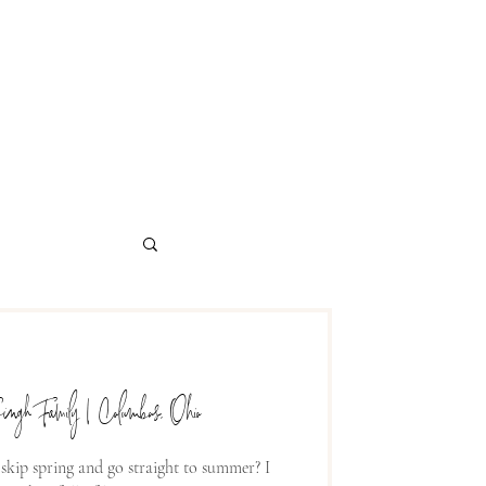
ingh Family | Columbus, Ohio
 skip spring and go straight to summer? I