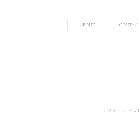
ABOUT
CONTAC
PONTE VE