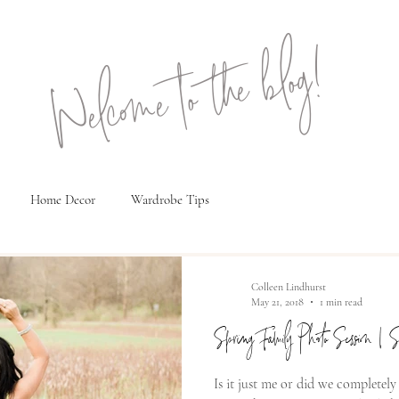
Welcome to the blog!
Home Decor
Wardrobe Tips
Colleen Lindhurst
May 21, 2018
1 min read
Spring Family Photo Session | S
Is it just me or did we completely