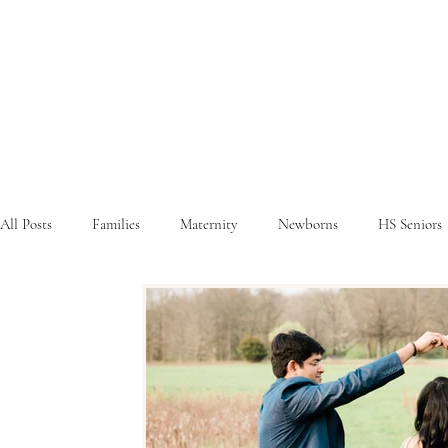
All Posts
Families
Maternity
Newborns
HS Seniors