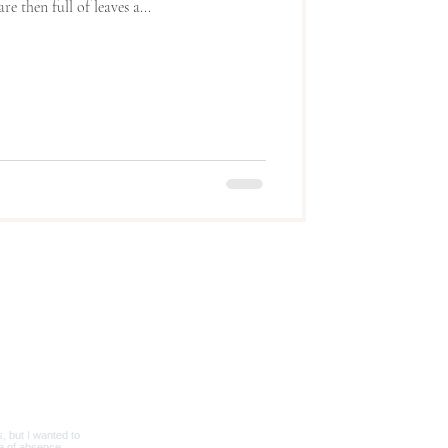
e then full of leaves a...