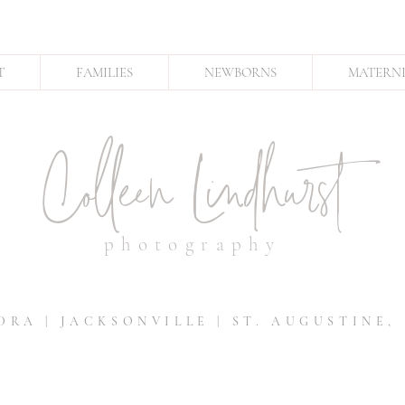
T
FAMILIES
NEWBORNS
MATERN
Colleen Lindhurst
photography
DRA | JACKSONVILLE | ST. AUGUSTINE,