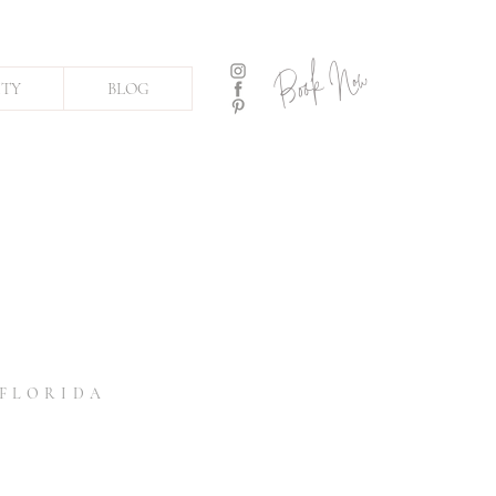
Book Now
ITY
BLOG
 FLORIDA