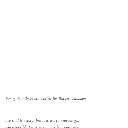
Spring Family Photo Outfits for Babies | Amazon
I've said it before, but it is worth repeating... 
when possible I love to support boutiques and 