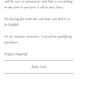
will be sure to summarize and link to everything 
in one post so you have it all in once place.
I'm having fun with this and hope you find it to 
be helpful!
As an Amazon Associate, I earn from qualifying 
purchases.
Happy shopping!
Baby Girls