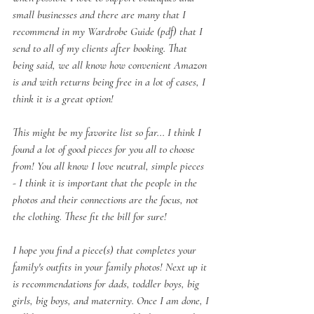
small businesses and there are many that I 
recommend in my Wardrobe Guide (pdf) that I 
send to all of my clients after booking. That 
being said, we all know how convenient Amazon 
is and with returns being free in a lot of cases, I 
think it is a great option! 
This might be my favorite list so far... I think I 
found a lot of good pieces for you all to choose 
from! You all know I love neutral, simple pieces 
- I think it is important that the people in the 
photos and their connections are the focus, not 
the clothing. These fit the bill for sure!
I hope you find a piece(s) that completes your 
family's outfits in your family photos! Next up it 
is recommendations for dads, toddler boys, big 
girls, big boys, and maternity. Once I am done, I 