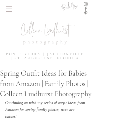
Book Now
Colleen Lindhurst
photography
PONTE VEDRA | JACKSONVILLE
| ST. AUGUSTINE, FLORIDA
Spring Outfit Ideas for Babies
from Amazon | Family Photos |
Colleen Lindhurst Photography
Continuing on with my series of outfit ideas from 
Amazon for spring family photos, next are 
babies!