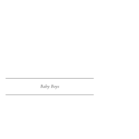
Baby Boys