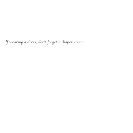
If wearing a dress, don't forget a diaper cover!