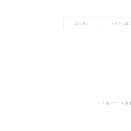
ABOUT
CONTAC
PONTE VE