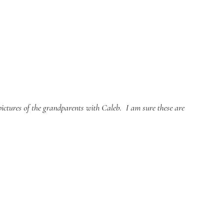
ictures of the grandparents with Caleb.  I am sure these are 