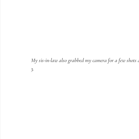
My sis-in-law also grabbed my camera for a few shots and
3.  