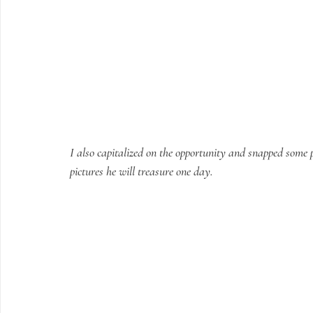
I also capitalized on the opportunity and snapped some p
pictures he will treasure one day.