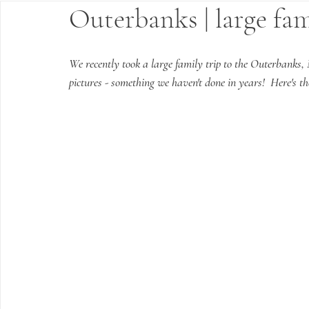
Outerbanks | large fa
We recently took a large family trip to the Outerbanks, 
pictures - something we haven't done in years!  Here's t