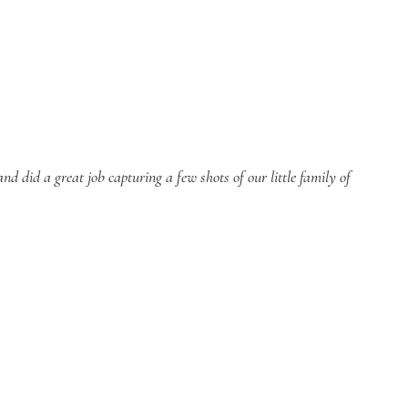
 did a great job capturing a few shots of our little family of 