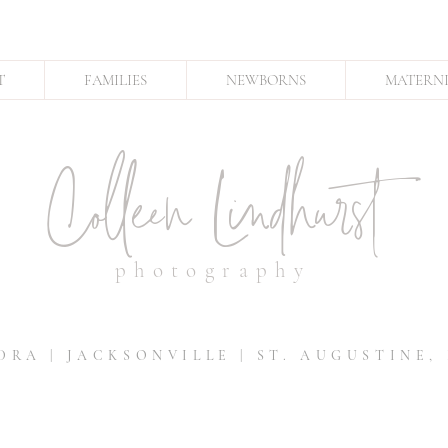
T
FAMILIES
NEWBORNS
MATERN
Colleen Lindhurst
photography
DRA | JACKSONVILLE | ST. AUGUSTINE,