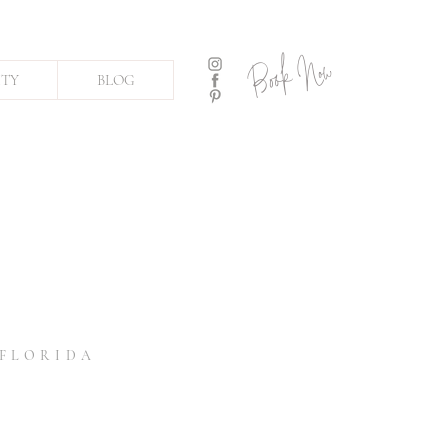
Book Now
ITY
BLOG
 FLORIDA