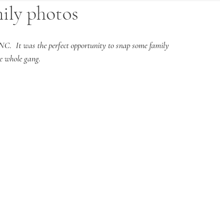
mily photos
NC.  It was the perfect opportunity to snap some family 
he whole gang.