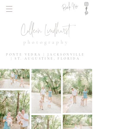
Book Now
Colleen Lindhurst
photography
PONTE VEDRA | JACKSONVILLE
| ST. AUGUSTINE, FLORIDA