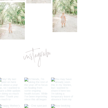
instagram