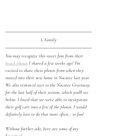
L Family
You may recognize this sweet fam from their 
beach photos
 I shared a few weeks ago! I'm 
excited to share these photos from when they 
moved into their new home in Nocatee last year. 
We also ventured over to the Nocatee Greenway 
for the last half of their session, which you'll see 
below. I loved that we were able to incorporate 
their golf cart into a few of the photos. I would 
definitely love to do that more often... so fun!
Without further ado, here are some of my 
favorites!