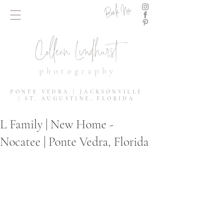
Book Now
Colleen Lindhurst
photography
PONTE VEDRA | JACKSONVILLE
| ST. AUGUSTINE, FLORIDA
L Family | New Home -
Nocatee | Ponte Vedra, Florida