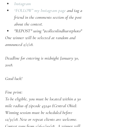
Instagram
“FOLLOW” my Instagram page
 and tag a 
friend in the comments section of the post 
about the contest.
"REPOST" using "#colleenlindhurstphoto"
One winner will be selected at random and 
announced 2/1/18.
Deadline for entering is midnight January 30, 
2018.
Good luck!
Fine print:
To be eligible, you must be located within a 30 
mile radius of zipcode 43240 (Central Ohio). 
Winning session must be scheduled before 
12/31/18. New or repeat clients are welcome. 
Contest runs from 1/16-1/30/18.  A winner will 