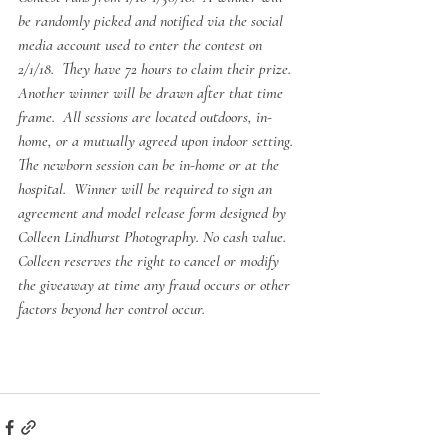
be randomly picked and notified via the social 
media account used to enter the contest on 
2/1/18.  They have 72 hours to claim their prize.  
Another winner will be drawn after that time 
frame.  All sessions are located outdoors, in-
home, or a mutually agreed upon indoor setting.  
The newborn session can be in-home or at the 
hospital.  Winner will be required to sign an 
agreement and model release form designed by 
Colleen Lindhurst Photography. No cash value. 
Colleen reserves the right to cancel or modify 
the giveaway at time any fraud occurs or other 
factors beyond her control occur.