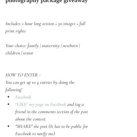
photography package giveaway
Includes:
 1 hour long session + 50 images + full 
print rights
Your choice: 
family | maternity | newborn | 
children | senior
HOW TO ENTER -
You can get up to 4 entries by doing the 
following! 
Facebook
“LIKE” my page on Facebook
 and tag a 
friend in the comments section of the post 
about the contest.
"SHARE" the post (It has to be public for 
Facebook to notify me)