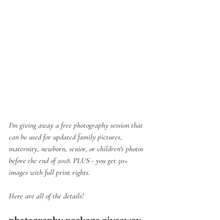
I'm giving away a free photography session that 
can be used for updated family pictures, 
maternity, newborn, senior, or children's photos 
before the end of 2018. PLUS - you get 50+ 
images with full print rights.
Here are all of the details!