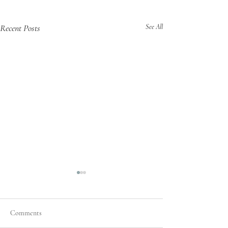
Recent Posts
See All
Comments