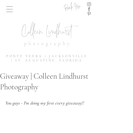
Book Now
Colleen Lindhurst
photography
PONTE VEDRA | JACKSONVILLE
| ST. AUGUSTINE, FLORIDA
Giveaway | Colleen Lindhurst
Photography
You guys - I'm doing my first every giveaway!! 