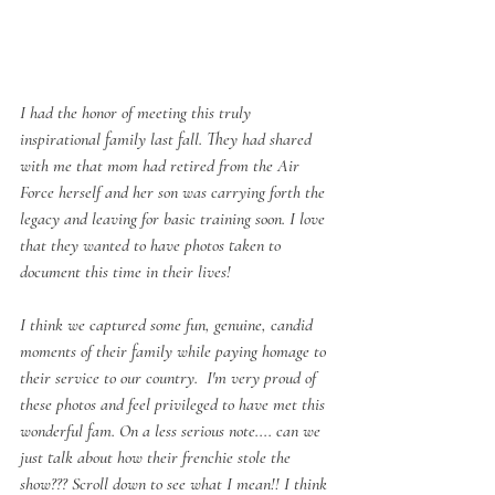
I had the honor of meeting this truly 
inspirational family last fall. They had shared 
with me that mom had retired from the Air 
Force herself and her son was carrying forth the 
legacy and leaving for basic training soon. I love 
that they wanted to have photos taken to 
document this time in their lives!
I think we captured some fun, genuine, candid 
moments of their family while paying homage to 
their service to our country.  I'm very proud of 
these photos and feel privileged to have met this 
wonderful fam. On a less serious note.... can we 
just talk about how their frenchie stole the 
show??? Scroll down to see what I mean!! I think 