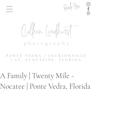
Book Now
Colleen Lindhurst
photography
PONTE VEDRA | JACKSONVILLE
| ST. AUGUSTINE, FLORIDA
A Family | Twenty Mile -
Nocatee | Ponte Vedra, Florida