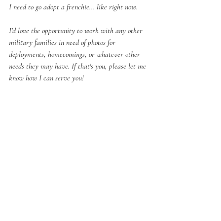
I need to go adopt a frenchie... 
like right now.
I'd love the opportunity to work with any other 
military families in need of photos for 
deployments, homecomings, or whatever other 
needs they may have. If that's you, please let me 
know how I can serve you!